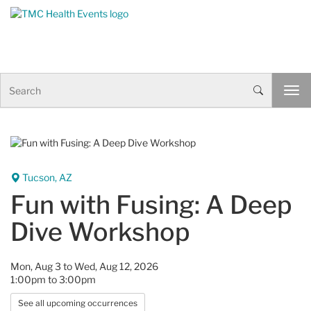
Skip to Content
S
T
e
o
a
g
r
g
c
l
h
e
n
Tucson, AZ
a
Fun with Fusing: A Deep
v
i
Dive Workshop
g
a
t
Mon, Aug 3 to Wed, Aug 12, 2026
i
1:00pm to 3:00pm
o
n
See all upcoming occurrences