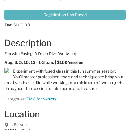
Registration Has Ended
Fee:
$100.00
Description
Fun with Fusing: A Deep Dive Workshop
Aug. 3, 5, 10, 12 • 1-3 p.m. | $100/session
Experiment with fused glass in this fun summer session.
You’ll master professional tools and techniques to bring your
creative ideas to life while working on a minimum of two projects
throughout the session to take home and treasure.
Categories:
TMC for Seniors
Location
In Person