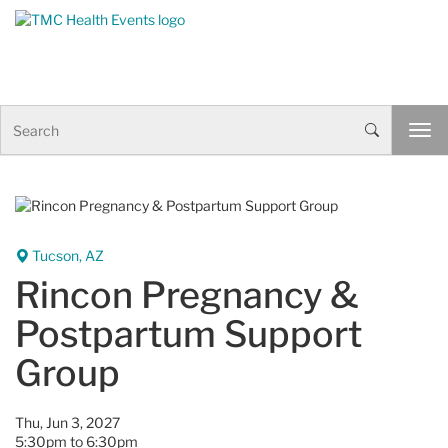
Skip to Content
S
T
e
o
a
g
r
g
c
l
h
e
n
Tucson, AZ
a
Rincon Pregnancy &
v
i
Postpartum Support
g
a
Group
t
i
o
Thu, Jun 3, 2027
n
5:30pm to 6:30pm