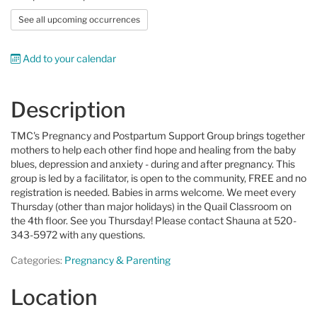
See all upcoming occurrences
Add to your calendar
Description
TMC's Pregnancy and Postpartum Support Group brings together
mothers to help each other find hope and healing from the baby
blues, depression and anxiety - during and after pregnancy. This
group is led by a facilitator, is open to the community, FREE and no
registration is needed. Babies in arms welcome. We meet every
Thursday (other than major holidays) in the Quail Classroom on
the 4th floor. See you Thursday! Please contact Shauna at
520-
343-5972 with any questions.
Categories:
Pregnancy & Parenting
Location