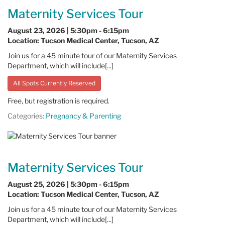
Maternity Services Tour
August 23, 2026 | 5:30pm - 6:15pm
Location: Tucson Medical Center, Tucson, AZ
Join us for a 45 minute tour of our Maternity Services
Department, which will include[...]
All Spots Currently Reserved
Free, but registration is required.
Categories:
Pregnancy & Parenting
Maternity Services Tour
August 25, 2026 | 5:30pm - 6:15pm
Location: Tucson Medical Center, Tucson, AZ
Join us for a 45 minute tour of our Maternity Services
Department, which will include[...]