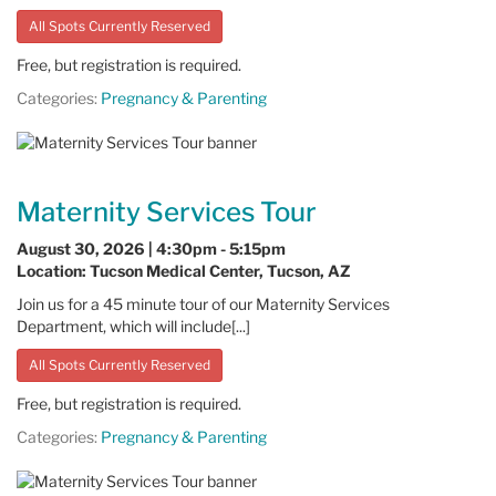
All Spots Currently Reserved
Free, but registration is required.
Categories:
Pregnancy & Parenting
Maternity Services Tour
August 30, 2026 | 4:30pm - 5:15pm
Location: Tucson Medical Center, Tucson, AZ
Join us for a 45 minute tour of our Maternity Services
Department, which will include[...]
All Spots Currently Reserved
Free, but registration is required.
Categories:
Pregnancy & Parenting