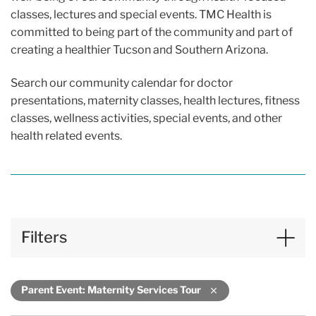
classes, lectures and special events. TMC Health is
committed to being part of the community and part of
creating a healthier Tucson and Southern Arizona.
Search our community calendar for doctor
presentations, maternity classes, health lectures, fitness
classes, wellness activities, special events, and other
health related events.
Filters
Parent Event: Maternity Services Tour