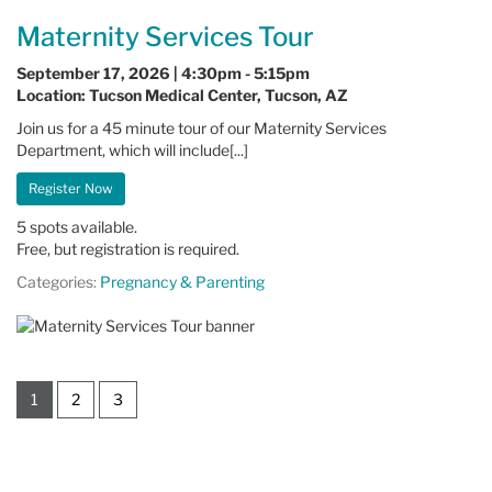
Maternity Services Tour
September 17, 2026 | 4:30pm - 5:15pm
Location: Tucson Medical Center, Tucson, AZ
Join us for a 45 minute tour of our Maternity Services
Department, which will include[...]
Register Now
5 spots available.
Free, but registration is required.
Categories:
Pregnancy & Parenting
1
2
3