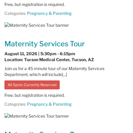
Free, but registration is required.
Categories:
Pregnancy & Parenting
Maternity Services Tour
August 11, 2026 | 5:30pm - 6:15pm
Location: Tucson Medical Center, Tucson, AZ
Join us for a 45 minute tour of our Maternity Services
Department, which will include[...]
All Spots Currently Reserved
Free, but registration is required.
Categories:
Pregnancy & Parenting