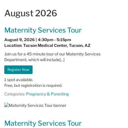
August 2026
Maternity Services Tour
August 9, 2026 | 4:30pm - 5:15pm
Location: Tucson Medical Center, Tucson, AZ
Join us for a 45 minute tour of our Maternity Services
Department, which will include[...]
Register Now
1 spot available.
Free, but registration is required.
Categories:
Pregnancy & Parenting
Maternity Services Tour