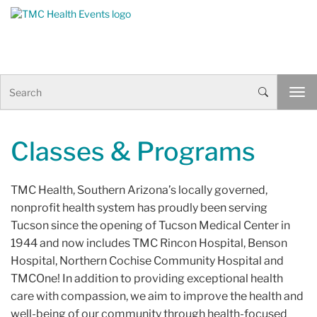
Skip to Content
S
T
e
o
a
g
r
g
c
Classes & Programs
l
h
e
n
TMC Health, Southern Arizona’s locally governed,
a
v
nonprofit health system has proudly been serving
i
Tucson since the opening of Tucson Medical Center in
g
1944 and now includes TMC Rincon Hospital, Benson
a
Hospital, Northern Cochise Community Hospital and
t
i
TMCOne! In addition to providing exceptional health
o
care with compassion, we aim to improve the health and
n
well-being of our community through health-focused