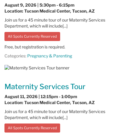
August 9, 2026 | 5:30pm - 6:15pm
Location: Tucson Medical Center, Tucson, AZ
Join us for a 45 minute tour of our Maternity Services
Department, which will include[...]
All Spots Currently Reserved
Free, but registration is required.
Categories:
Pregnancy & Parenting
Maternity Services Tour
August 11, 2026 | 12:15pm - 1:00pm
Location: Tucson Medical Center, Tucson, AZ
Join us for a 45 minute tour of our Maternity Services
Department, which will include[...]
All Spots Currently Reserved