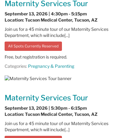
Maternity Services Tour
September 13, 2026 | 4:30pm - 5:15pm
Location: Tucson Medical Center, Tucson, AZ
Join us for a 45 minute tour of our Maternity Services
Department, which will include[...]
All Spots Currently Reserved
Free, but registration is required.
Categories:
Pregnancy & Parenting
Maternity Services Tour
September 13, 2026 | 5:30pm - 6:15pm
Location: Tucson Medical Center, Tucson, AZ
Join us for a 45 minute tour of our Maternity Services
Department, which will include[...]