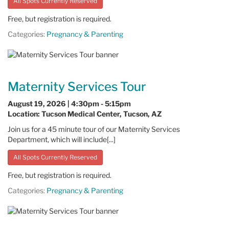
All Spots Currently Reserved
Free, but registration is required.
Categories:
Pregnancy & Parenting
Maternity Services Tour
August 19, 2026 | 4:30pm - 5:15pm
Location: Tucson Medical Center, Tucson, AZ
Join us for a 45 minute tour of our Maternity Services
Department, which will include[...]
All Spots Currently Reserved
Free, but registration is required.
Categories:
Pregnancy & Parenting