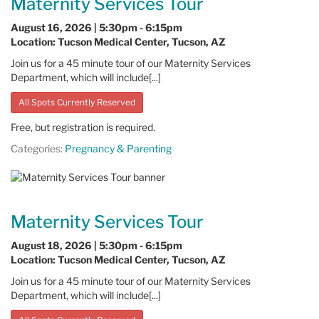
Maternity Services Tour
August 16, 2026 | 5:30pm - 6:15pm
Location: Tucson Medical Center, Tucson, AZ
Join us for a 45 minute tour of our Maternity Services
Department, which will include[...]
All Spots Currently Reserved
Free, but registration is required.
Categories:
Pregnancy & Parenting
Maternity Services Tour
August 18, 2026 | 5:30pm - 6:15pm
Location: Tucson Medical Center, Tucson, AZ
Join us for a 45 minute tour of our Maternity Services
Department, which will include[...]