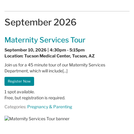
September 2026
Maternity Services Tour
September 10, 2026 | 4:30pm - 5:15pm
Location: Tucson Medical Center, Tucson, AZ
Join us for a 45 minute tour of our Maternity Services
Department, which will include[...]
Register Now
1 spot available.
Free, but registration is required.
Categories:
Pregnancy & Parenting