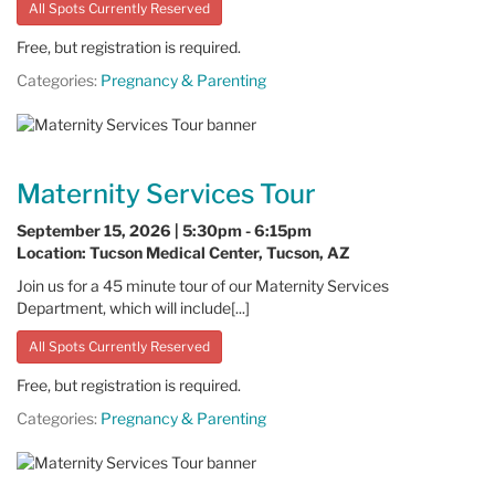
All Spots Currently Reserved
Free, but registration is required.
Categories:
Pregnancy & Parenting
Maternity Services Tour
September 15, 2026 | 5:30pm - 6:15pm
Location: Tucson Medical Center, Tucson, AZ
Join us for a 45 minute tour of our Maternity Services
Department, which will include[...]
All Spots Currently Reserved
Free, but registration is required.
Categories:
Pregnancy & Parenting